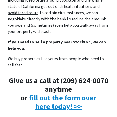
including foreclosure around Stockton and the whole
state of California get out of difficult situations and
avoid
foreclosure
. In certain circumstances, we can
negotiate directly with the bank to reduce the amount
you owe and (sometimes) even help you walk away from
your property with cash.
If you need to sell a property near Stockton, we can
help you.
We buy properties like yours from people who need to
sell fast.
Give us a call at (209) 624-0070
anytime
or
fill out the form over
here today! >>