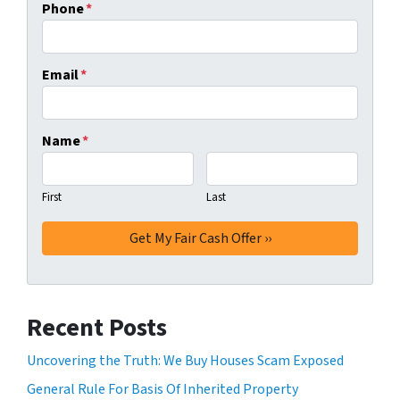
Phone
*
Email
*
Name
*
First
Last
Recent Posts
Uncovering the Truth: We Buy Houses Scam Exposed
General Rule For Basis Of Inherited Property