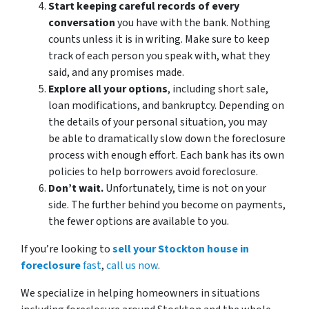
Start keeping careful records of every
conversation
you have with the bank. Nothing
counts unless it is in writing. Make sure to keep
track of each person you speak with, what they
said, and any promises made.
Explore all your options
, including short sale,
loan modifications, and bankruptcy. Depending on
the details of your personal situation, you may
be able to dramatically slow down the foreclosure
process with enough effort. Each bank has its own
policies to help borrowers avoid foreclosure.
Don’t wait.
Unfortunately, time is not on your
side. The further behind you become on payments,
the fewer options are available to you.
If you’re looking to
sell your Stockton house in
foreclosure
fast
,
call us now
.
We specialize in helping homeowners in situations