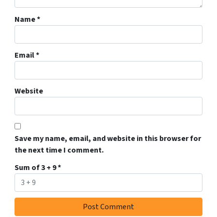
Name
*
Email
*
Website
Save my name, email, and website in this browser for
the next time I comment.
Sum of 3 + 9
*