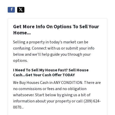
Get More Info On Options To Sell Your
Home...
Selling a property in today's market can be
confusing. Connect with us or submit your info
below and we'll help guide you through your
options.
I Need To Sell My House Fast? Sell House
Cash...Get Your Cash Offer TODAY
We Buy Houses Cash in ANY CONDITION. There are
no commissions or fees and no obligation
whatsoever. Start below by giving us a bit of
information about your property or call (209) 624-
0070...