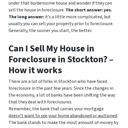
under that burdensome house and wonder if they can
sell the house in foreclosure.
The short answer: yes.
The long answer:
it’s a little more complicated, but
usually you can sell your property prior to foreclosure.
Generally, the sooner you start, the better.
Can I Sell My House in
Foreclosure in Stockton? –
How it works
There are a lot of folks in Stockton who have faced
foreclosure in the past few years. Since the changes in
the economy, a lot of banks have been shifting the way
that they deal with foreclosures.
Remember, the bank that carries your mortgage
doesn’t
want to see your home abandoned or auctioned
.
The bank stands to make the most amount of money by