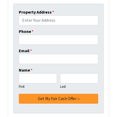
Property Address
*
Phone
*
Email
*
Name
*
First
Last