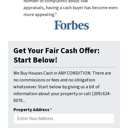
number of complaints about low
appraisals, having a cash buyer has become even
more appealing.”
Get Your Fair Cash Offer:
Start Below!
We Buy Houses Cash in ANY CONDITION. There are
no commissions or fees and no obligation
whatsoever. Start below by giving us a bit of
information about your property or call (209) 624-
0070...
Property Address
*