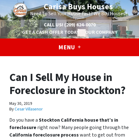
Carisa Buys Houses
Need To Sell Your House Fast? We Buy Houses!
CALL US!
(209) 624-0070
GET A CASH OFFER TODAY
OUR COMPANY
MENU
Can I Sell My House in
Foreclosure in Stockton?
May 30, 2019
By
Cesar Villasenor
Do you have a
Stockton California house that’s in
foreclosure
right now? Many people going through the
California foreclosure process
want to get out from