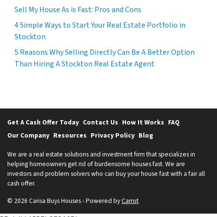
Sell My House As is Fast: Pros and Cons
4 Simple Ways to Start Your Real Estate Portfolio in
Stockton
5 Reasons Why Selling Directly Can Be A Better Option
Than Hiring A Stockton Real Estate Agent
Get A Cash Offer Today
Contact Us
How It Works
FAQ
Our Company
Resources
Privacy Policy
Blog
We are a real estate solutions and investment firm that specializes in
helping homeowners get rid of burdensome houses fast. We are
investors and problem solvers who can buy your house fast with a fair all
cash offer.
© 2026 Carisa Buys Houses - Powered by
Carrot