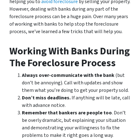
helping you to
avoid
foreclosure
by selling your property.
However, dealing with banks during any part of the
foreclosure process can be a huge pain. Over many years
of working with banks to help stop the foreclosure
process, we’ve learned a few tricks that will help you.
Working With Banks During
The Foreclosure Process
Always over-communicate with the bank
(but
don’t be annoying). Call with updates and show
them what you’re doing to get your property sold.
Don’t miss deadlines.
If anything will be late, call
with advance notice.
Remember that bankers are people too
. Don’t
be overly dramatic, but explaining your situation
and demonstrating your willingness to fix the
problems to make it right goes a long way.