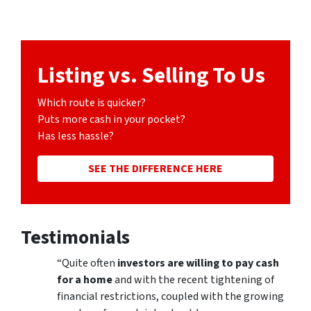
Listing vs. Selling To Us
Which route is quicker?
Puts more cash in your pocket?
Has less hassle?
SEE THE DIFFERENCE HERE
Testimonials
“Quite often
investors are willing to pay cash
for a home
and with the recent tightening of
financial restrictions, coupled with the growing