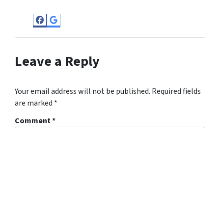
Facebook
Google Business
Leave a Reply
Your email address will not be published.
Required fields
are marked
*
Comment
*