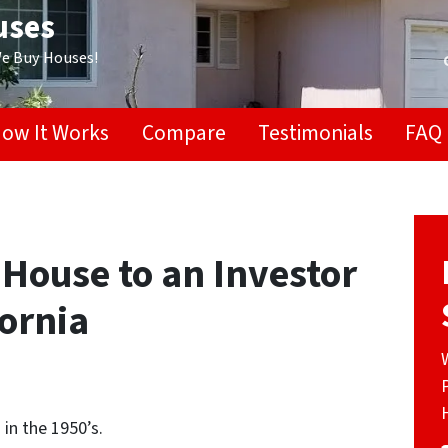
uses
We Buy Houses!
ow It Works
Compare
Testimonials
FAQ
 House to an Investor
fornia
in the 1950’s.