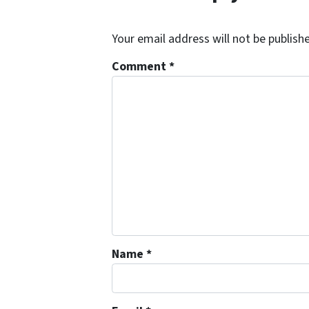
Your email address will not be publish
Comment
*
Name
*