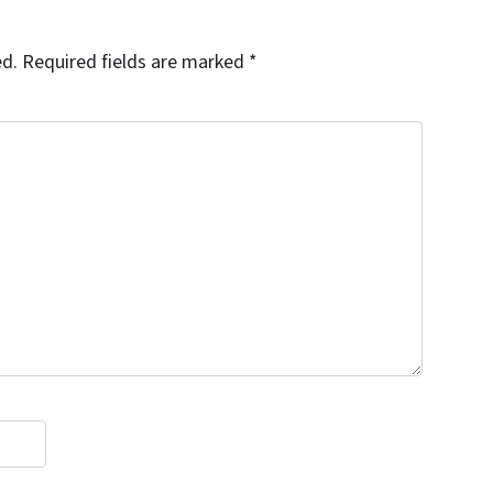
ed.
Required fields are marked
*