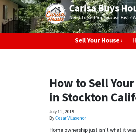
Carisa Buys Ho
Need To Sell Your House Fast? 
Sell Your House ›
H
How to Sell Your
in Stockton Cali
July 11, 2019
By
Cesar Villasenor
Home ownership just isn’t what it was 