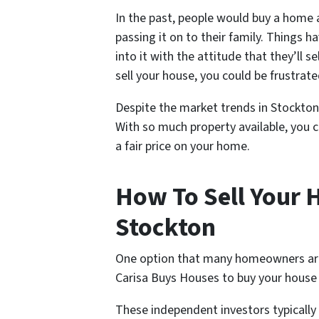
In the past, people would buy a home an
passing it on to their family. Things
into it with the attitude that they’ll s
sell your house, you could be frustrate
Despite the market trends in Stockton s
With so much property available, you c
a fair price on your home.
How To Sell Your H
Stockton
One option that many homeowners are tu
Carisa Buys Houses to buy your house
These independent investors typicall