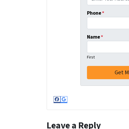
Phone
*
Name
*
First
Facebook
Google Business
Leave a Reply