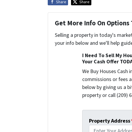
Share
Share
Get More Info On Options 
Selling a property in today's marke
your info below and we'll help guid
I Need To Sell My Hou
Your Cash Offer TOD
We Buy Houses Cash i
commissions or fees a
below by giving us a b
property or call (209) 
Property Address