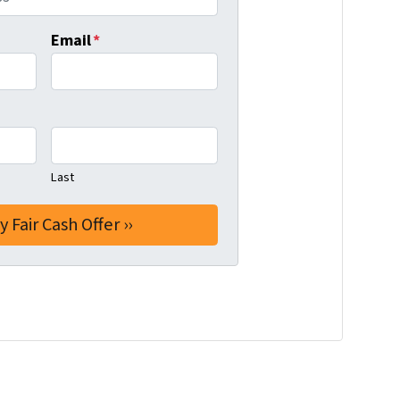
Email
*
Last