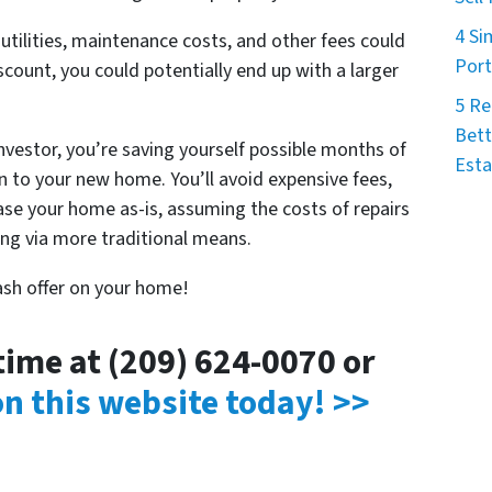
4 Si
ilities, maintenance costs, and other fees could
Port
iscount, you could potentially end up with a larger
5 Re
Bett
investor, you’re saving yourself possible months of
Esta
 to your new home. You’ll avoid expensive fees,
hase your home as-is, assuming the costs of repairs
ling via more traditional means.
cash offer on your home!
ytime at (209) 624-0070 or
 on this website today! >>