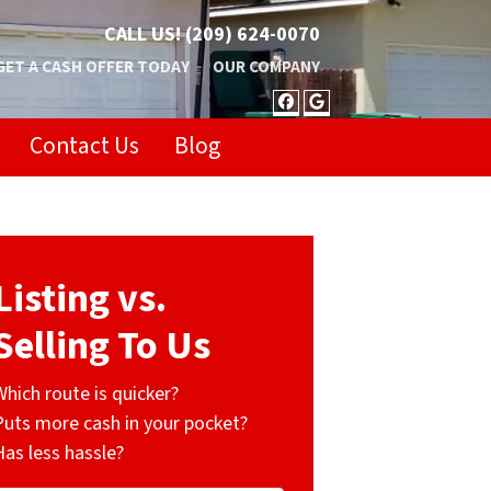
CALL US!
(209) 624-0070
GET A CASH OFFER TODAY
OUR COMPANY
FACEBOOK
GOOGLE BUSIN
Contact Us
Blog
Listing vs.
Selling To Us
Which route is quicker?
Puts more cash in your pocket?
Has less hassle?