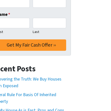
ame
*
rst
Last
cent Posts
vering the Truth: We Buy Houses
m Exposed
ral Rule For Basis Of Inherited
erty
 My House As is Fast: Pros and Cons