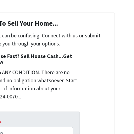
To Sell Your Home...
t can be confusing. Connect with us or submit
e you through your options.
se Fast? Sell House Cash...Get
AY
n ANY CONDITION. There are no
nd no obligation whatsoever. Start
it of information about your
624-0070...
*