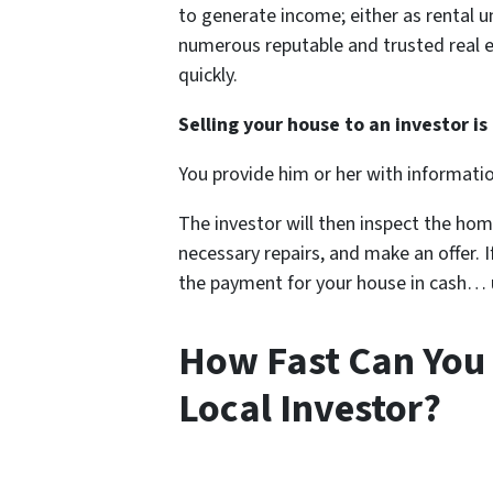
to generate income; either as rental un
numerous reputable and trusted real e
quickly.
Selling your house to an investor is 
You provide him or her with informati
The investor will then inspect the hom
necessary repairs, and make an offer. If
the payment for your house in cash… us
How Fast Can You 
Local Investor?