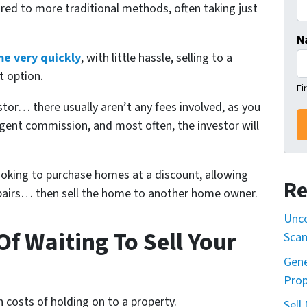
red to more traditional methods, often taking just
N
me very quickly
, with little hassle, selling to a
t option.
Fi
vestor…
there usually aren’t any fees involved
, as you
gent commission, and most often, the investor will
looking to purchase homes at a discount, allowing
Re
repairs… then sell the home to another home owner.
Unco
f Waiting To Sell Your
Sca
Gene
Prop
 costs of holding on to a property.
Sell