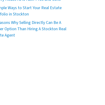
mple Ways to Start Your Real Estate
folio in Stockton
asons Why Selling Directly Can Be A
er Option Than Hiring A Stockton Real
te Agent