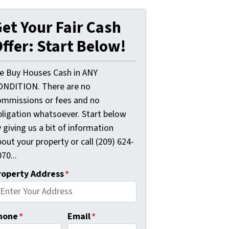
et Your Fair Cash
ffer: Start Below!
e Buy Houses Cash in ANY
ONDITION. There are no
ommissions or fees and no
bligation whatsoever. Start below
 giving us a bit of information
out your property or call (209) 624-
70...
roperty Address
*
hone
*
Email
*