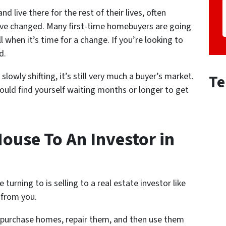
d live there for the rest of their lives, often
 have changed. Many first-time homebuyers are going
ell when it’s time for a change. If you’re looking to
d.
lowly shifting, it’s still very much a buyer’s market.
Te
ould find yourself waiting months or longer to get
ouse To An Investor in
rning to is selling to a real estate investor like
 from you.
y purchase homes, repair them, and then use them