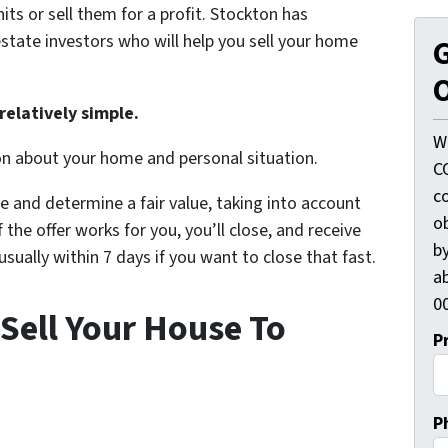
its or sell them for a profit. Stockton has
state investors who will help you sell your home
G
O
relatively simple.
W
on about your home and personal situation.
C
c
e and determine a fair value, taking into account
o
 the offer works for you, you’ll close, and receive
by
ually within 7 days if you want to close that fast.
ab
00
Sell Your House To
P
P