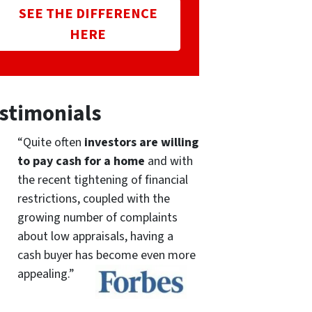
SEE THE DIFFERENCE
HERE
stimonials
“Quite often
investors are willing
to pay cash for a home
and with
the recent tightening of financial
restrictions, coupled with the
growing number of complaints
about low appraisals, having a
cash buyer has become even more
appealing.”