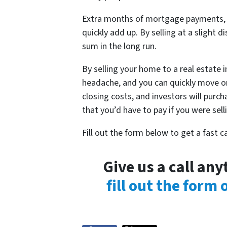
Extra months of mortgage payments, ut
quickly add up. By selling at a slight d
sum in the long run.
By selling your home to a real estate 
headache, and you can quickly move on
closing costs, and investors will purc
that you’d have to pay if you were sel
Fill out the form below to get a fast 
Give us a call an
fill out the form