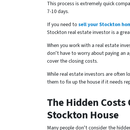
This process is extremely quick compa
7-10 days.
If you need to
sell your Stockton ho
Stockton real estate investor is a grea
When you work with a real estate in
don’t have to worry about paying an a
cover the closing costs.
While real estate investors are often 
them to fix up the house if it needs 
The Hidden Costs O
Stockton House
Many people don’t consider the hidden