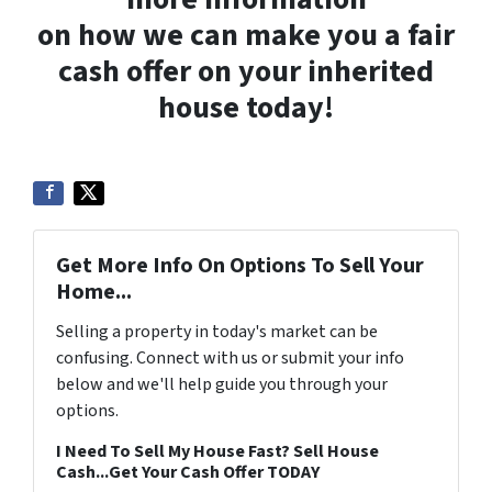
on how we can make you a fair
cash offer on your inherited
house today!
Get More Info On Options To Sell Your
Home...
Selling a property in today's market can be
confusing. Connect with us or submit your info
below and we'll help guide you through your
options.
I Need To Sell My House Fast? Sell House
Cash...Get Your Cash Offer TODAY