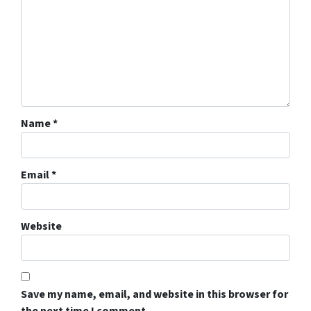
Name
*
Email
*
Website
Save my name, email, and website in this browser for