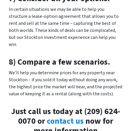
In certain situations we may be able to help you
structure a lease-option agreement that allows you to
rent and sell at the same time – capturing the best of
both worlds. These kinds of deals can be complicated,
but our Stockton investment experience can help you
win.
8) Compare a few scenarios.
We’ll help you determine prices for any property near
Stockton – if you sold it today without doing any work,
the highest price the market will bear, and the projected
value of keeping it as a rental (along with the costs).
Just call us today at (209) 624-
0070 or
contact us
now for
more information