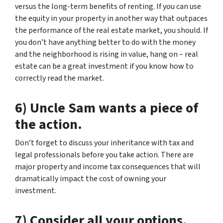
versus the long-term benefits of renting. If you can use
the equity in your property in another way that outpaces
the performance of the real estate market, you should. If
you don’t have anything better to do with the money
and the neighborhood is rising in value, hang on – real
estate can be a great investment if you know how to
correctly read the market.
6) Uncle Sam wants a piece of
the action.
Don’t forget to discuss your inheritance with tax and
legal professionals before you take action. There are
major property and income tax consequences that will
dramatically impact the cost of owning your
investment.
7) Consider all your options.