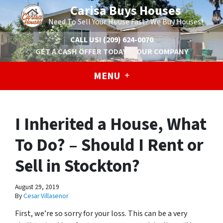
Carisa Buys Houses
Need To Sell Your House Fast? We Buy Houses!
CALL US!
(209) 624-0070
GET A CASH OFFER TODAY
OUR COMPANY
MENU
I Inherited a House, What
To Do? – Should I Rent or
Sell in Stockton?
August 29, 2019
By
Cesar Villasenor
First, we’re so sorry for your loss. This can be a very