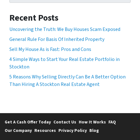
Recent Posts
Uncovering the Truth: We Buy Houses Scam Exposed
General Rule For Basis Of Inherited Property
Sell My House As is Fast: Pros and Cons
4 Simple Ways to Start Your Real Estate Portfolio in
Stockton
5 Reasons Why Selling Directly Can Be A Better Option
Than Hiring A Stockton Real Estate Agent
Get A Cash Offer Today
Contact Us
How It Works
FAQ
Our Company
Resources
Privacy Policy
Blog