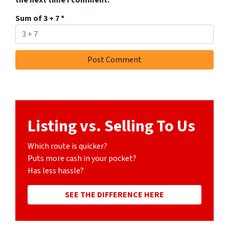
the next time I comment.
Sum of 3 + 7
*
Listing vs. Selling To Us
Which route is quicker?
Puts more cash in your pocket?
Has less hassle?
SEE THE DIFFERENCE HERE