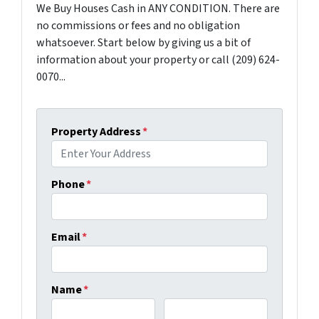
We Buy Houses Cash in ANY CONDITION. There are
no commissions or fees and no obligation
whatsoever. Start below by giving us a bit of
information about your property or call (209) 624-
0070...
Property Address
*
Phone
*
Email
*
Name
*