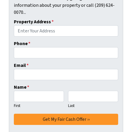
information about your property or call (209) 624-
0070...
Property Address
*
Phone
*
Email
*
Name
*
First
Last