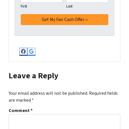
First
Last
Facebook
Google Business
Leave a Reply
Your email address will not be published.
Required fields
are marked
*
Comment
*