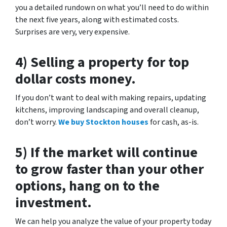
you a detailed rundown on what you’ll need to do within
the next five years, along with estimated costs.
Surprises are very, very expensive.
4) Selling a property for top
dollar costs money.
If you don’t want to deal with making repairs, updating
kitchens, improving landscaping and overall cleanup,
don’t worry.
We buy Stockton houses
for cash, as-is.
5) If the market will continue
to grow faster than your other
options, hang on to the
investment.
We can help you analyze the value of your property today