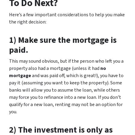
To Do Next?
Here’s a few important considerations to help you make
the right decision:
1) Make sure the mortgage is
paid.
This may sound obvious, but if the person who left you a
property also had a mortgage (unless it had
no
mortgage
and was paid off, which is great!), you have to
pay it (assuming you want to keep the property). Some
banks will allow you to assume the loan, while others
may force you to refinance into a new loan. If you don’t
qualify for a new loan, renting may not be an option for
you.
2) The investment is only as