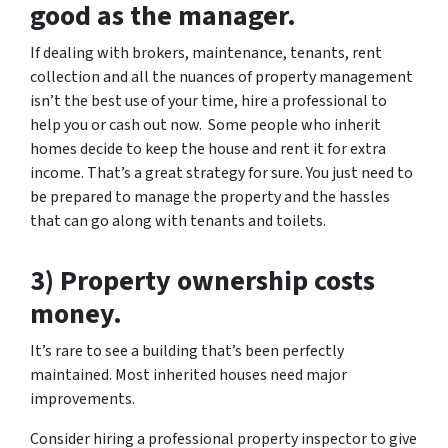
good as the manager.
If dealing with brokers, maintenance, tenants, rent
collection and all the nuances of property management
isn’t the best use of your time, hire a professional to
help you or cash out now. Some people who inherit
homes decide to keep the house and rent it for extra
income. That’s a great strategy for sure. You just need to
be prepared to manage the property and the hassles
that can go along with tenants and toilets.
3) Property ownership costs
money.
It’s rare to see a building that’s been perfectly
maintained. Most inherited houses need major
improvements.
Consider hiring a professional property inspector to give