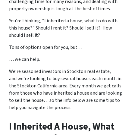
challenging time for many reasons, and dealing with
property ownership is tough at the best of times.
You’re thinking, “I inherited a house, what to do with
this house?” Should I rent it? Should I sell it? How
should I sell it?
Tons of options open for you, but…
… we can help.
We’re seasoned
investors in Stockton real estate
,
and we’re looking to buy several houses each month in
the Stockton California area. Every month we get calls
from those who have inherited a house and are looking
to sell the house… so the info below are some tips to
help you navigate the process.
I Inherited A House, What