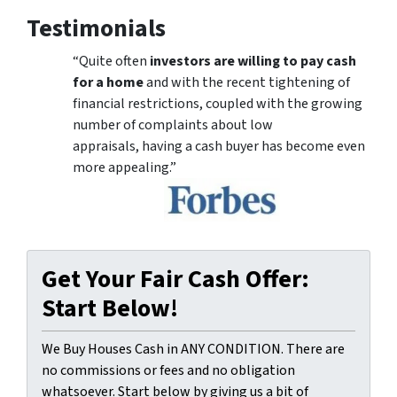
Testimonials
“Quite often
investors are willing to pay cash
for a home
and with the recent tightening of
financial restrictions, coupled with the growing
number of complaints about low
appraisals, having a cash buyer has become even
more appealing.”
Get Your Fair Cash Offer:
Start Below!
We Buy Houses Cash in ANY CONDITION. There are
no commissions or fees and no obligation
whatsoever. Start below by giving us a bit of