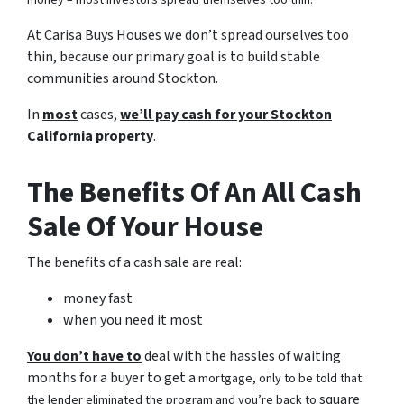
money – most investors spread themselves too thin.
At Carisa Buys Houses we don’t spread ourselves too
thin, because our primary goal is to build stable
communities around Stockton.
In
most
cases,
we’ll pay cash for your Stockton
California property
.
The Benefits Of An All Cash
Sale Of Your House
The benefits of a cash sale are real:
money fast
when you need it most
You don’t have to
deal with the hassles of waiting
months for a buyer to get a
mortgage, only to be told that
square
the lender eliminated the program and you’re back to