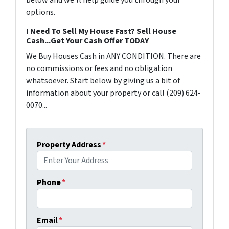
below and we'll help guide you through your
options.
I Need To Sell My House Fast? Sell House
Cash...Get Your Cash Offer TODAY
We Buy Houses Cash in ANY CONDITION. There are
no commissions or fees and no obligation
whatsoever. Start below by giving us a bit of
information about your property or call (209) 624-
0070...
Property Address
*
Phone
*
Email
*