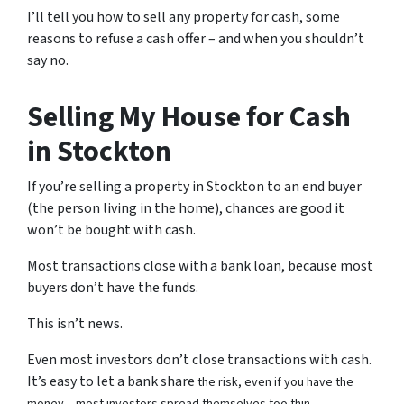
I’ll tell you how to sell any property for cash, some
reasons to refuse a cash offer – and when you shouldn’t
say no.
Selling My House for Cash
in Stockton
If you’re selling a property in Stockton to an end buyer
(the person living in the home), chances are good it
won’t be bought with cash.
Most transactions close with a bank loan, because most
buyers don’t have the funds.
This isn’t news.
Even most investors don’t close transactions with cash.
It’s easy to let a bank share
the risk, even if you have the