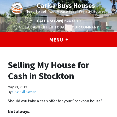
Carisa Buys Houses
Need To Sell Your House Fast? We Buy Houses!
CALL US!
(209) 624-0070
GET A CASH OFFER TODAY
OUR COMPANY
MENU
Selling My House for
Cash in Stockton
May 23, 2019
By
Cesar Villasenor
Should you take a cash offer for your Stockton house?
Not always.