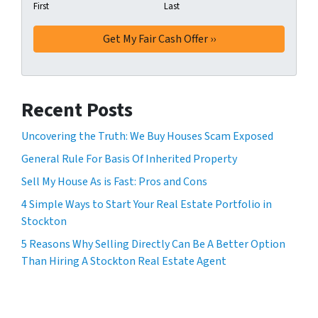
First
Last
Recent Posts
Uncovering the Truth: We Buy Houses Scam Exposed
General Rule For Basis Of Inherited Property
Sell My House As is Fast: Pros and Cons
4 Simple Ways to Start Your Real Estate Portfolio in
Stockton
5 Reasons Why Selling Directly Can Be A Better Option
Than Hiring A Stockton Real Estate Agent