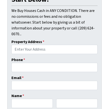
We Buy Houses Cash in ANY CONDITION. There are
no commissions or fees and no obligation
whatsoever. Start below by giving us a bit of
information about your property or call (209) 624-
0070...
Property Address
*
Phone
*
Email
*
Name
*