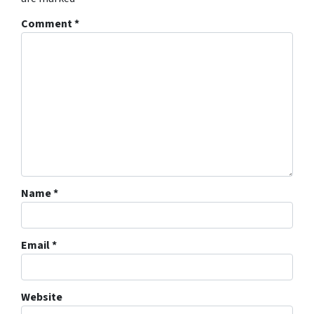
Comment
*
Name
*
Email
*
Website