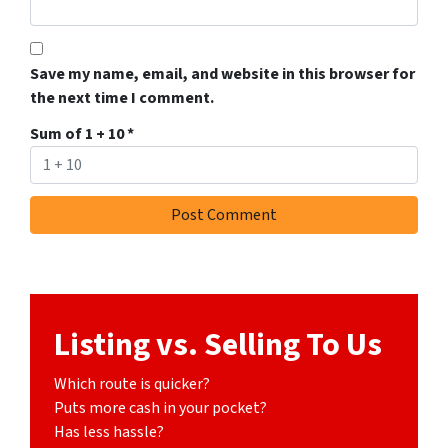
Save my name, email, and website in this browser for
the next time I comment.
Sum of 1 + 10
*
Listing vs. Selling To Us
Which route is quicker?
Puts more cash in your pocket?
Has less hassle?