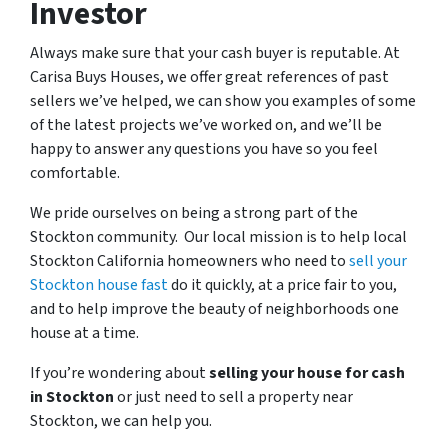
Investor
Always make sure that your cash buyer is reputable. At
Carisa Buys Houses, we offer great references of past
sellers we’ve helped, we can show you examples of some
of the latest projects we’ve worked on, and we’ll be
happy to answer any questions you have so you feel
comfortable.
We pride ourselves on being a strong part of the
Stockton community. Our local mission is to help local
Stockton California homeowners who need to
sell your
Stockton house fast
do it quickly, at a price fair to you,
and to help improve the beauty of neighborhoods one
house at a time.
If you’re wondering about
selling your house for cash
in Stockton
or just need to sell a property near
Stockton, we can help you.