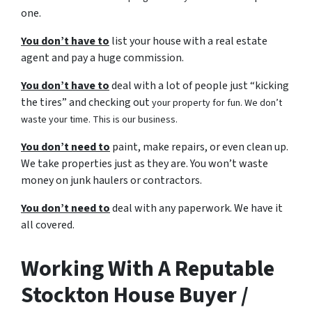
one.
You don’t have to
list your house with a real estate
agent and pay a huge commission.
You don’t have to
deal with a lot of people just “kicking
the tires” and checking out
your property for fun. We don’t
waste your time. This is our business.
You don’t need to
paint, make repairs, or even clean up.
We take properties just as they are. You won’t waste
money on junk haulers or contractors.
You don’t need to
deal with any paperwork. We have it
all covered.
Working With A Reputable
Stockton House Buyer /