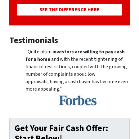
SEE THE DIFFERENCE HERE
Testimonials
“Quite often
investors are willing to pay cash
for a home
and with the recent tightening of
financial restrictions, coupled with the growing
number of complaints about low
appraisals, having a cash buyer has become even
more appealing.”
Get Your Fair Cash Offer:
Start Below!