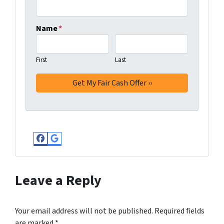
Name
*
First
Last
Facebook
Google Business
Leave a Reply
Your email address will not be published.
Required fields
are marked
*