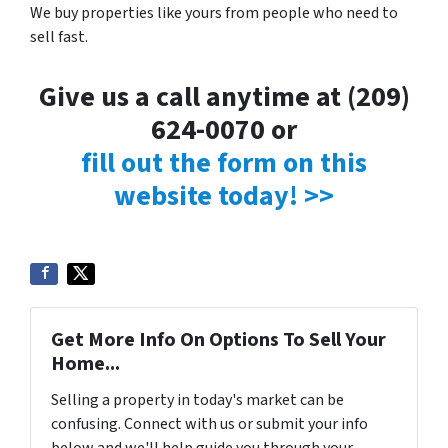
We buy properties like yours from people who need to
sell fast.
Give us a call anytime at (209)
624-0070 or
fill out the form on this
website today! >>
Get More Info On Options To Sell Your
Home...
Selling a property in today's market can be
confusing. Connect with us or submit your info